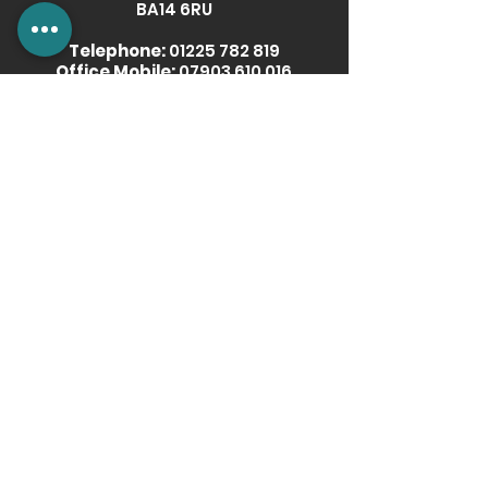
BA14 6RU
Telephone:
01225 782 819
Office Mobile:
07903 610 016
Email:
info@radoxradiators.com
More Information
Our Story
Download Brochure
Showroom POS
Media & Images Downloads
Become a Retail Partner
News
Privacy Policy
Terms & Conditions
Get social