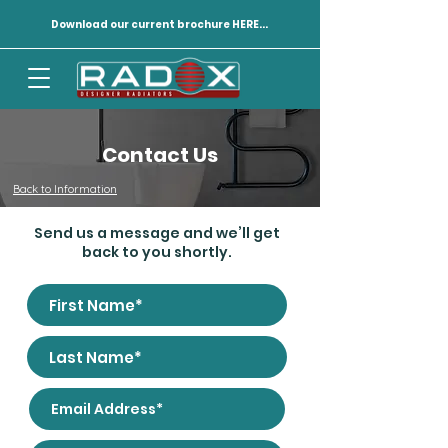
Download our current brochure HERE...
Contact Us
Back to Information
Send us a message and we’ll get
back to you shortly.