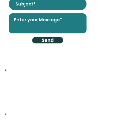
Send
Direct Contact
Email:
info@radoxradiators.com
Tel:
01225 782 819
Office Mobile:
07903 610 016
Fax:
0870 912 8888
Address
Radox Radiators Ltd