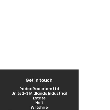
Get in touch
Radox Radiators Ltd
Units 2-3 Midlands Industrial
Estate
Holt
Wiltshire