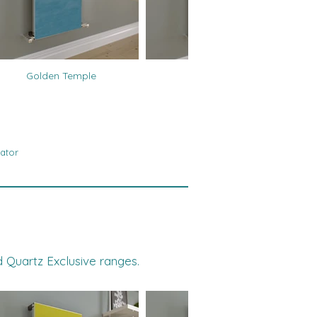
Golden Temple
Tigers Eye
ator
d Quartz Exclusive ranges.