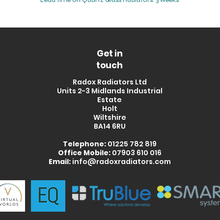
Get in
touch
Radox Radiators Ltd
Units 2-3 Midlands Industrial
Estate
Holt
Wiltshire
BA14 6RU
Telephone:
01225 782 819
Office Mobile:
07903 610 016
Email:
info@radoxradiators.com