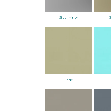
Silver Mirror
G
Bride