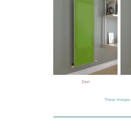
Zest
These images a