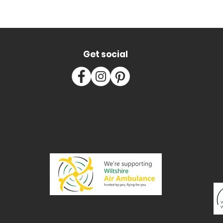
Get social