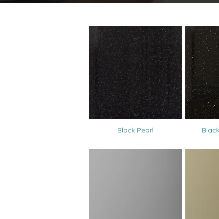
Black Pearl
Black