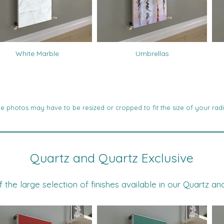
White Marble
Umbrellas
 photos may have to be resized or cropped to fit the size of your radi
Quartz and Quartz Exclusive
he large selection of finishes available in our Quartz an