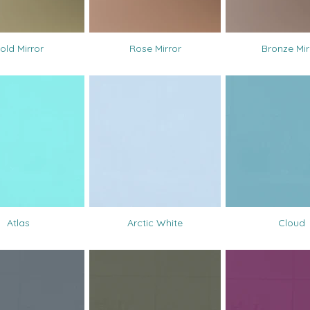
old Mirror
Rose Mirror
Bronze Mir
Atlas
Arctic White
Cloud