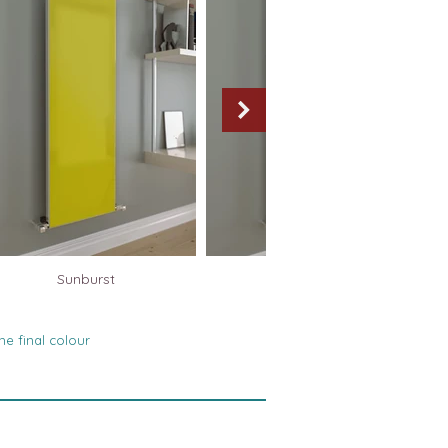
Sunburst
Silver Mirror
he final colour