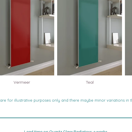
Vermeer
Teal
re for illustrative purposes only and there maybe minor variations in t
Lead time on Quartz Glass Radiators: 3 weeks