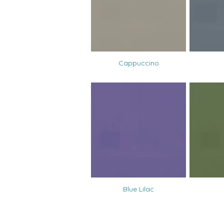
Cappuccino
Blue Lilac