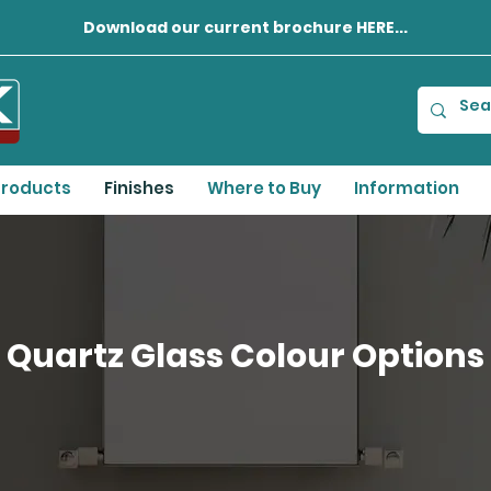
Download our current brochure HERE...
roducts
Finishes
Where to Buy
Information
Quartz Glass Colour Options