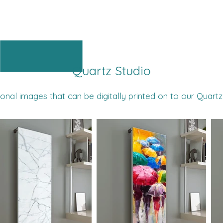
Quartz Inspiration
Quartz Studio
onal images that can be digitally printed on to our Quartz