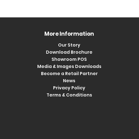
More Information
Our Story
Download Brochure
Showroom POS
Media & Images Downloads
Become a Retail Partner
News
Privacy Policy
Terms & Conditions