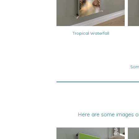
Tropical Waterfall
Some
Here are some images of t