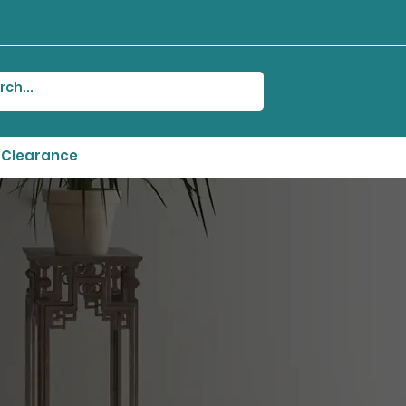
Clearance