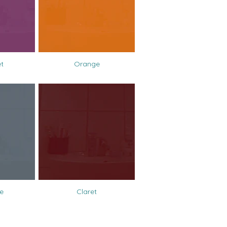
et
Orange
e
Claret