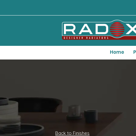
Home
P
Back to Finishes