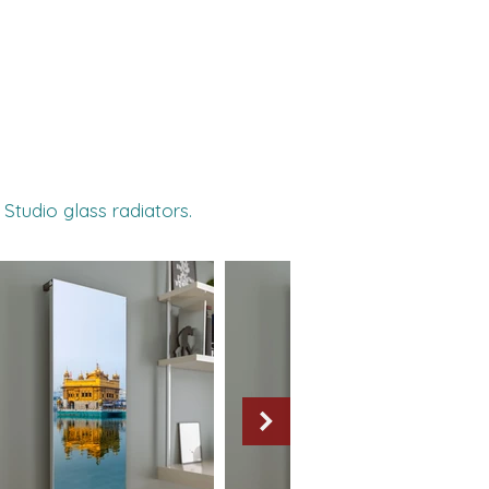
 Studio glass radiators.