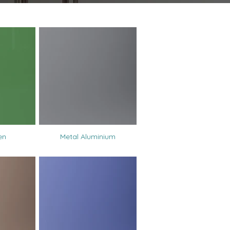
en
Metal Aluminium