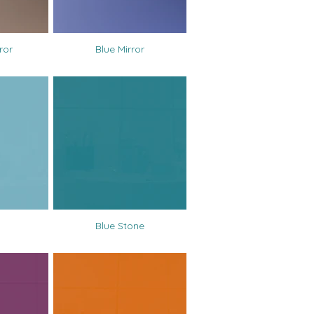
ror
Blue Mirror
Blue Stone