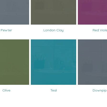
Pewter
London Clay
Red Viol
Olive
Teal
Downpip