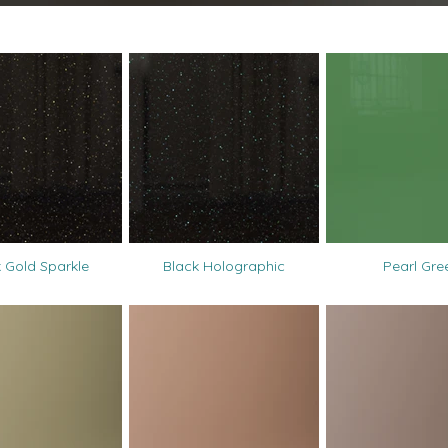
 Gold Sparkle
Black Holographic
Pearl Gre