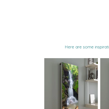
Here are some inspirati