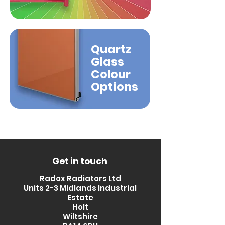
Quartz
Glass
Colour
Options
Get in touch
Radox Radiators Ltd
Units 2-3 Midlands Industrial
Estate
Holt
Wiltshire