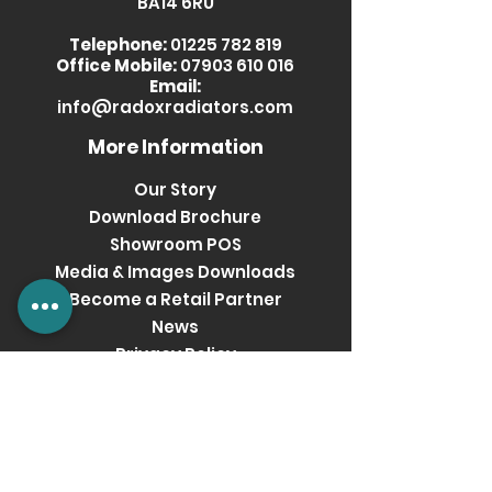
BA14 6RU
Telephone:
01225 782 819
Office Mobile:
07903 610 016
Email:
info@radoxradiators.com
More Information
Our Story
Download Brochure
Showroom POS
Media & Images Downloads
Become a Retail Partner
News
Privacy Policy
Terms & Conditions
Get social