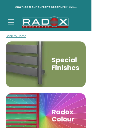
Download our current brochure HERE...
Back to Home
Special
Finishes
Radox
Colour