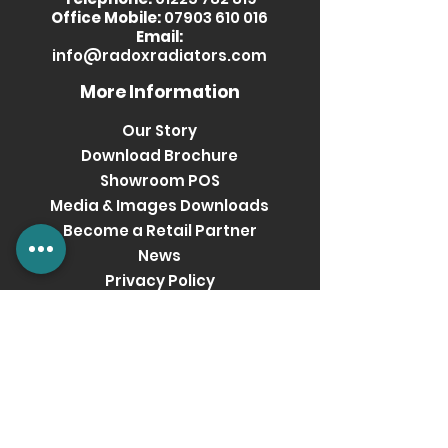
Office Mobile:
07903 610 016
Email:
info@radoxradiators.com
More Information
Our Story
Download Brochure
Showroom POS
Media & Images Downloads
Become a Retail Partner
News
Privacy Policy
Terms & Conditions
Get social