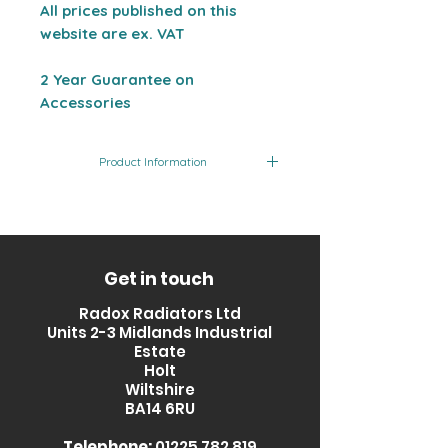
All prices published on this
website are ex. VAT
2 Year Guarantee on
Accessories
Product Information
Product Code
Finish
T-PIECE BLANK
Chrome
Get in touch
Radox Radiators Ltd
Units 2-3 Midlands Industrial
Estate
Holt
Wiltshire
BA14 6RU
Telephone:
01225 782 819