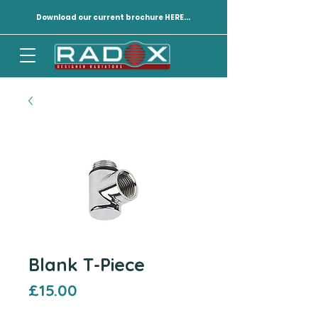
Download our current brochure HERE...
Blank T-Piece
Price
£15.00