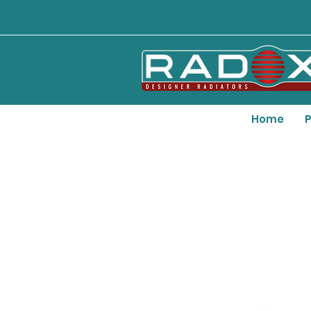
Home
P