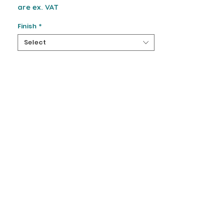
are ex. VAT
Finish
*
Select