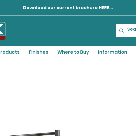
Download our current brochure HERE...
roducts
Finishes
Where to Buy
Information