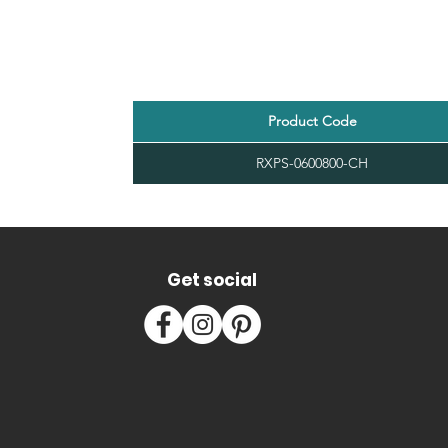
Product Code
RXPS-0600800-CH
Get social