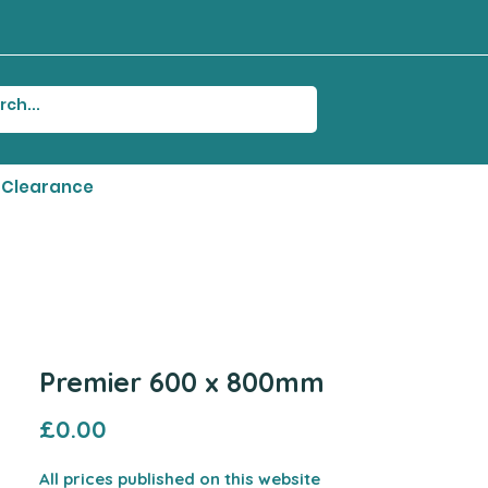
Clearance
Premier 600 x 800mm
Price
£0.00
All prices published on this website