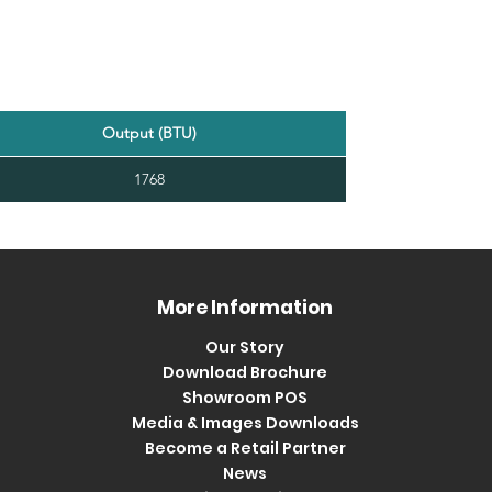
Output (BTU)
1768
More Information
Our Story
Download Brochure
Showroom POS
Media & Images Downloads
Become a Retail Partner
News