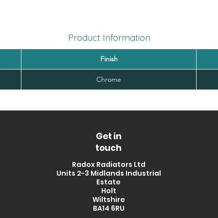
Product Information
Finish
Chrome
Get in
touch
Radox Radiators Ltd
Units 2-3 Midlands Industrial
Estate
Holt
Wiltshire
BA14 6RU