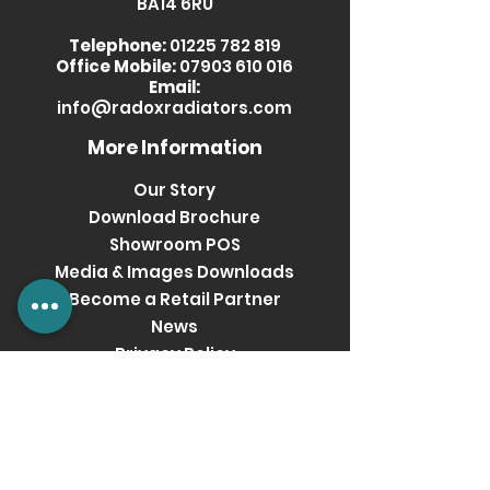
BA14 6RU
Telephone:
01225 782 819
Office Mobile:
07903 610 016
Email:
info@radoxradiators.com
More Information
Our Story
Download Brochure
Showroom POS
Media & Images Downloads
Become a Retail Partner
News
Privacy Policy
Terms & Conditions
Get social