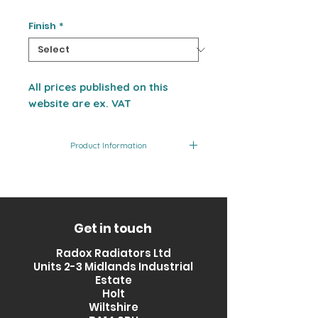
Finish
*
All prices published on this
website are ex. VAT
Product Information
Product
Finish
Output
Code
(BTU)
RXPS-
Stainless
1964
Get in touch
1200500-
Steel
Radox Radiators Ltd
SS
Units 2-3 Midlands Industrial
Estate
Holt
Wiltshire