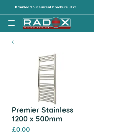
Download our current brochure HERE...
Premier Stainless
1200 x 500mm
Price
£0.00