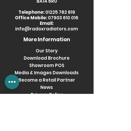
BA14 6RU
Telephone:
01225 782 819
Office Mobile:
07903 610 016
Email:
info@radoxradiators.com
More Information
Our Story
Download Brochure
Showroom POS
Media & Images Downloads
Become a Retail Partner
News
Privacy Policy
Terms & Conditions
Get social