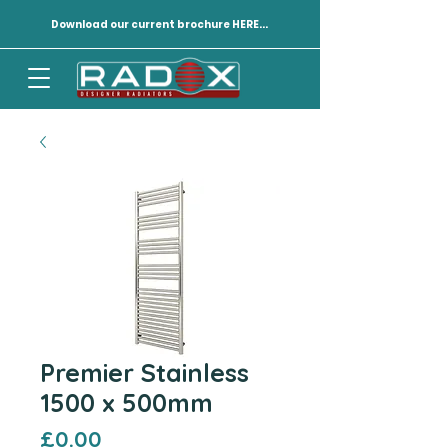
Download our current brochure HERE...
Premier Stainless
1500 x 500mm
Price
£0.00