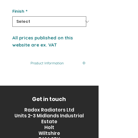
Finish
*
All prices published on this
website are ex. VAT
Product Information
Product
Finish
Output
Code
(BTU)
RXPS-
Stainless
2455
Get in touch
1500500-
Steel
Radox Radiators Ltd
SS
Units 2-3 Midlands Industrial
Estate
Holt
Wiltshire