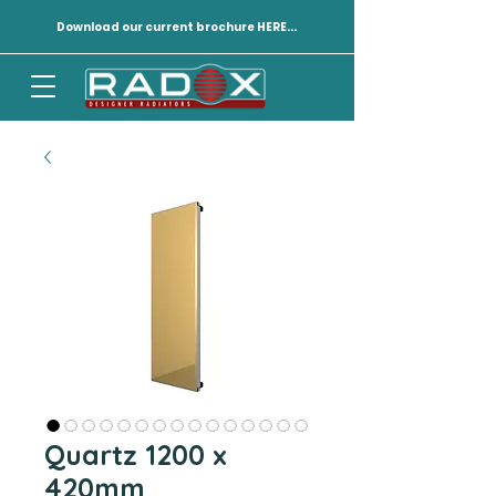
Download our current brochure HERE...
Quartz 1200 x
420mm