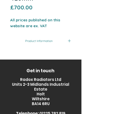
Price
£700.00
All prices published on this
website are ex. VAT
Product Information
Product
Finish
Output
Code
(BTU)
RXQZ-
Glass
2209
Get in touch
1200420-
Fronted
Radox Radiators Ltd
GL
Units 2-3 Midlands Industrial
Estate
Holt
Wiltshire
BA14 6RU
Telephone:
01225 782 819