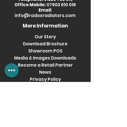
Office Mobile:
07903 610 016
Email:
info@radoxradiators.com
More Information
Our Story
Download Brochure
Showroom POS
Media & Images Downloads
Become a Retail Partner
News
Privacy Policy
Terms & Conditions
Get social