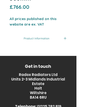
Price
£766.00
All prices published on this
website are ex. VAT
Product Information
Product
Finish
Output
Code
(BTU)
RXQZ-
Glass
1971
Get in touch
0800560-
Fronted
Radox Radiators Ltd
GL
Units 2-3 Midlands Industrial
Estate
Holt
Wiltshire
BA14 6RU
Telephone:
01225 782 819