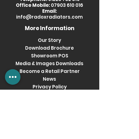
Office Mobile:
07903 610 016
Email:
info@radoxradiators.com
More Information
Our Story
Download Brochure
Showroom POS
Media & Images Downloads
Become a Retail Partner
News
Privacy Policy
Terms & Conditions
Get social