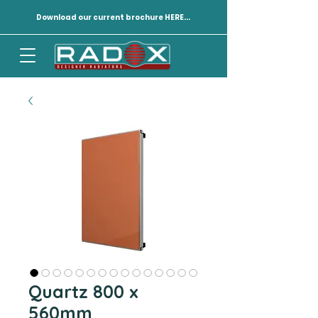
Download our current brochure HERE...
Quartz 800 x
560mm