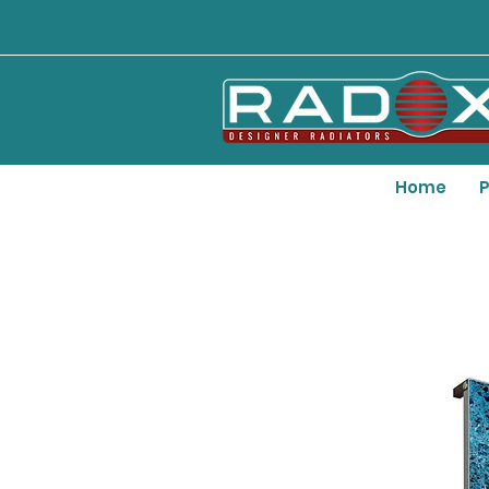
Home
P