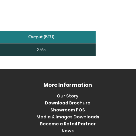
Output (BTU)
2765
More Information
Our Story
Download Brochure
Showroom POS
Media & Images Downloads
Become a Retail Partner
News