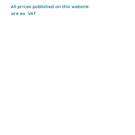
All prices published on this website
are ex. VAT