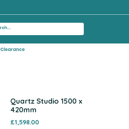
Clearance
Quartz Studio 1500 x
420mm
Price
£1,598.00