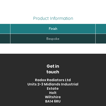
Product Information
Finish
Bespoke
Get in
touch
Radox Radiators Ltd
Units 2-3 Midlands Industrial
Estate
Holt
Wiltshire
BA14 6RU