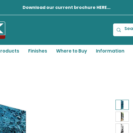
Download our current brochure HERE...
roducts
Finishes
Where to Buy
Information