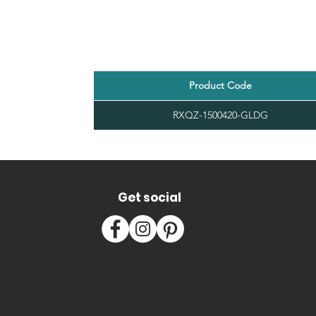
Product Code
RXQZ-1500420-GLDG
Get social