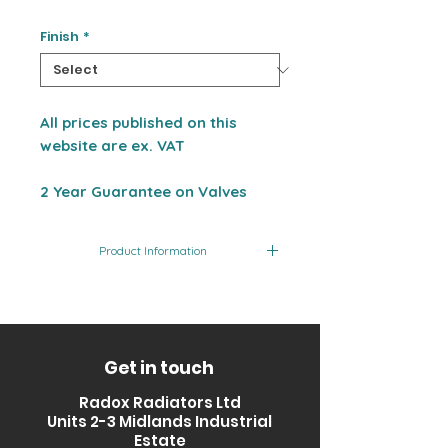
Finish
*
All prices published on this
website are ex. VAT
2 Year Guarantee on Valves
Product Information
Product Code
Finish
RV-CVSQAN01-bl
Black
Get in touch
Radox Radiators Ltd
Units 2-3 Midlands Industrial
Estate