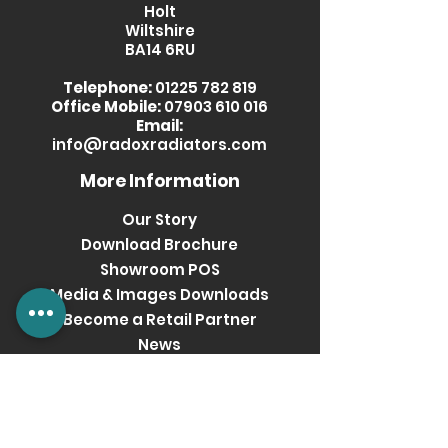
Holt
Wiltshire
BA14 6RU
Telephone:
01225 782 819
Office Mobile:
07903 610 016
Email:
info@radoxradiators.com
More Information
Our Story
Download Brochure
Showroom POS
Media & Images Downloads
Become a Retail Partner
News
Privacy Policy
Terms & Conditions
Get social