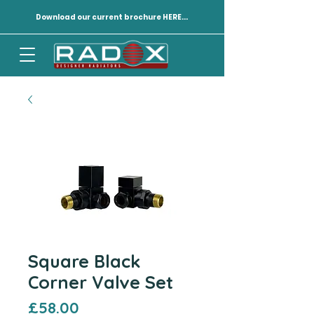
Download our current brochure HERE...
Square Black
Corner Valve Set
Price
£58.00