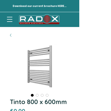
Download our current brochure HERE...
Tinto 800 x 600mm
Price
£0.00