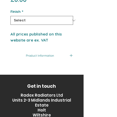
Finish
*
All prices published on this
website are ex. VAT
Product Information
Product
Finish
Output
Code
(BTU)
RXTN-
Matt
1640
Get in touch
0800600-BL
Black
Radox Radiators Ltd
Units 2-3 Midlands Industrial
RXTN-
Brilliant
1640
Estate
0800600-
White
Holt
BW
Wiltshire