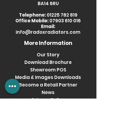
BA14 6RU
RXTN-
Pearl
1640
0800600-BE
Beige
Telephone:
01225 782 819
Office Mobile:
07903 610 016
RXTN-
Grey
1640
Email:
info@radoxradiators.com
0800600-
Metallic
GR
More Information
Our Story
Download Brochure
Showroom POS
Media & Images Downloads
Become a Retail Partner
News
Privacy Policy
Terms & Conditions
Get social