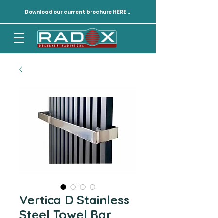
Download our current brochure HERE...
Vertica D Stainless
Steel Towel Bar