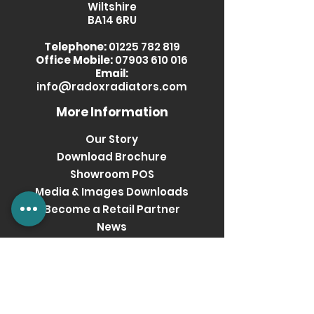
Wiltshire
BA14 6RU
Telephone:
01225 782 819
Office Mobile:
07903 610 016
Email:
info@radoxradiators.com
More Information
Our Story
Download Brochure
Showroom POS
Media & Images Downloads
Become a Retail Partner
News
Privacy Policy
Terms & Conditions
Get social