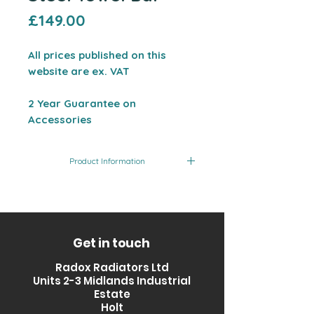
Price
£149.00
All prices published on this
website are ex. VAT
2 Year Guarantee on
Accessories
Product Information
Product
Size
Finish
Code
(mm)
RXVD-
535
Stainless
Get in touch
WATB535-ss
Steel
Radox Radiators Ltd
Units 2-3 Midlands Industrial
Estate
Holt